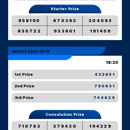
Starter Prize
958190
670393
304063
830722
933601
191459
RESULT 2024-09-19
18:20
1st Prize
432851
2nd Prize
790831
3rd Prize
744629
Consolation Prize
710763
379430
194229