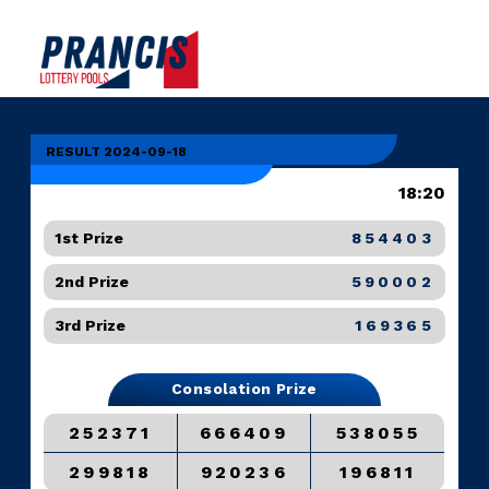
RESULT 2024-09-18
18:20
1st Prize
854403
2nd Prize
590002
3rd Prize
169365
Consolation Prize
252371
666409
538055
299818
920236
196811