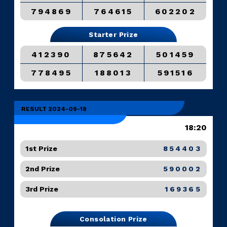
794869
764615
602202
Starter Prize
412390
875642
501459
778495
188013
591516
RESULT 2024-09-18
18:20
1st Prize
854403
2nd Prize
590002
3rd Prize
169365
Consolation Prize