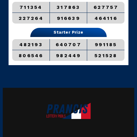
711354
317863
627757
227264
916639
464116
Starter Prize
482193
640707
991185
806546
982449
521528