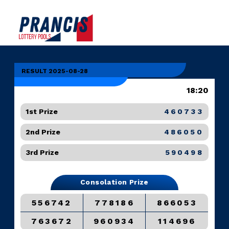
RESULT 2025-08-28
18:20
1st Prize
460733
2nd Prize
486050
3rd Prize
590498
Consolation Prize
556742
778186
866053
763672
960934
114696