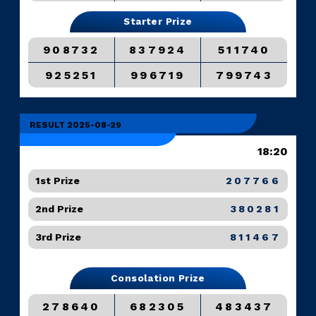
Starter Prize
908732
837924
511740
925251
996719
799743
RESULT 2025-08-29
18:20
1st Prize
207766
2nd Prize
380281
3rd Prize
811467
Consolation Prize
278640
682305
483437