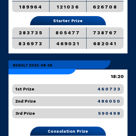
189964
121036
626708
Starter Prize
283735
805477
738767
836973
469021
682041
RESULT 2025-08-28
18:20
1st Prize
460733
2nd Prize
486050
3rd Prize
590498
Consolation Prize