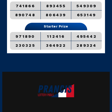
741866
893455
549309
890748
806439
653149
Starter Prize
971890
112416
495442
230325
364922
289324