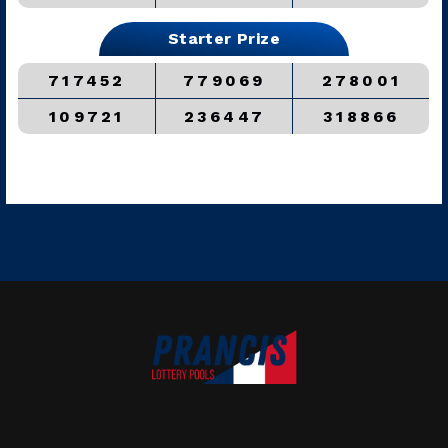
Starter Prize
717452
779069
278001
109721
236447
318866