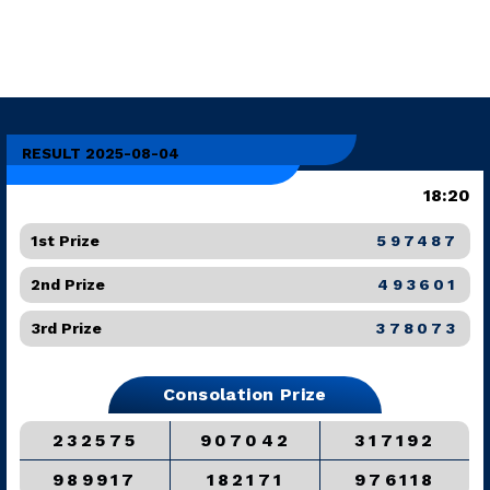
RESULT 2025-08-04
18:20
1st Prize
597487
2nd Prize
493601
3rd Prize
378073
Consolation Prize
232575
907042
317192
989917
182171
976118