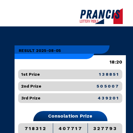
RESULT 2025-08-05
18:20
1st Prize
138851
2nd Prize
505007
3rd Prize
439201
Consolation Prize
718312
407717
327793