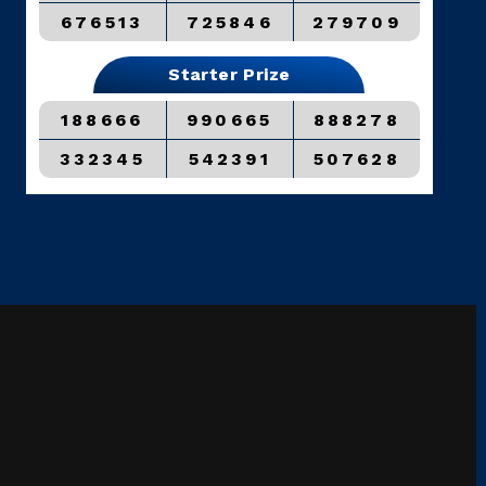
676513
725846
279709
Starter Prize
188666
990665
888278
332345
542391
507628