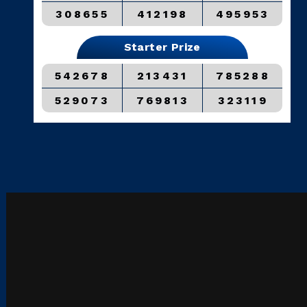
308655
412198
495953
Starter Prize
542678
213431
785288
529073
769813
323119