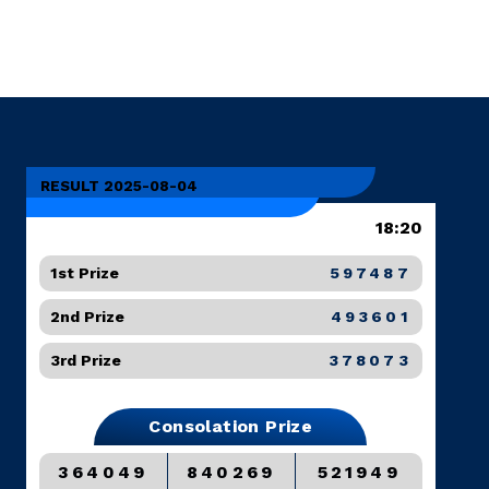
RESULT 2025-08-04
18:20
1st Prize
597487
2nd Prize
493601
3rd Prize
378073
Consolation Prize
364049
840269
521949