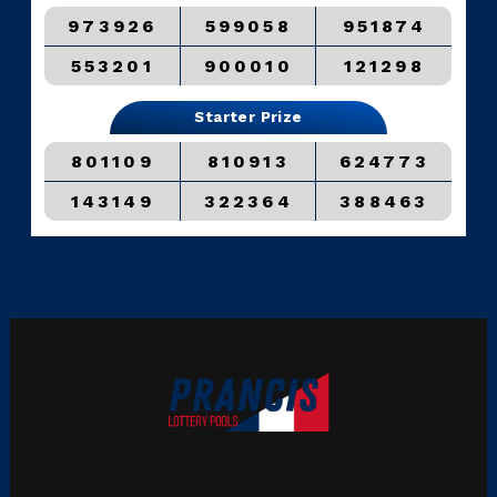
973926
599058
951874
553201
900010
121298
Starter Prize
801109
810913
624773
143149
322364
388463