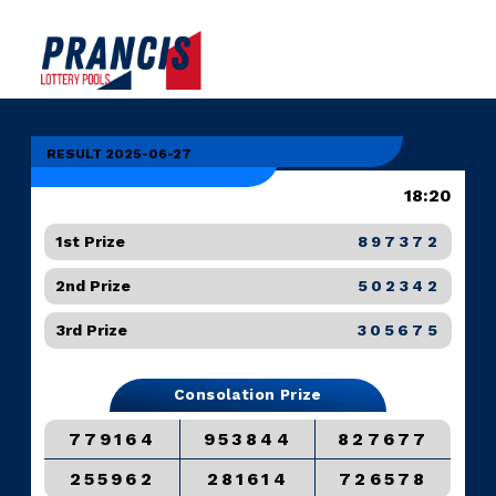
RESULT 2025-06-27
18:20
1st Prize
897372
2nd Prize
502342
3rd Prize
305675
Consolation Prize
779164
953844
827677
255962
281614
726578