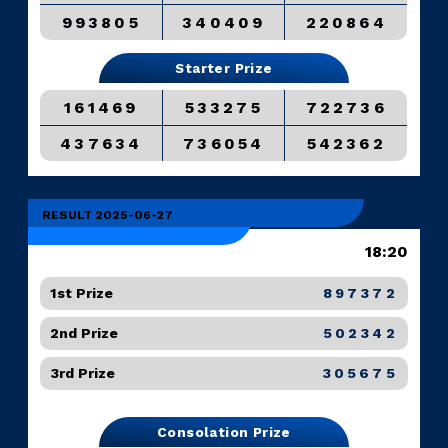
993805
340409
220864
Starter Prize
161469
533275
722736
437634
736054
542362
RESULT 2025-06-27
18:20
1st Prize
897372
2nd Prize
502342
3rd Prize
305675
Consolation Prize