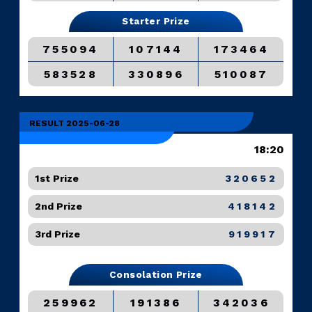
Starter Prize
755094
107144
173464
583528
330896
510087
RESULT 2025-06-28
18:20
1st Prize
320652
2nd Prize
418142
3rd Prize
919917
Consolation Prize
259962
191386
342036