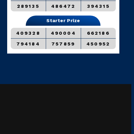
289135
486472
394315
Starter Prize
409328
490004
662186
794184
757859
450952