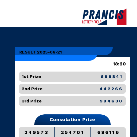
RESULT 2025-06-21
18:20
1st Prize
699841
2nd Prize
442266
3rd Prize
984630
Consolation Prize
349573
254701
696116