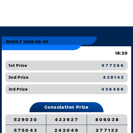
RESULT 2025-06-20
18:20
1st Prize
977266
2nd Prize
428142
3rd Prize
456466
Consolation Prize
529030
433927
806038
575043
242049
277132