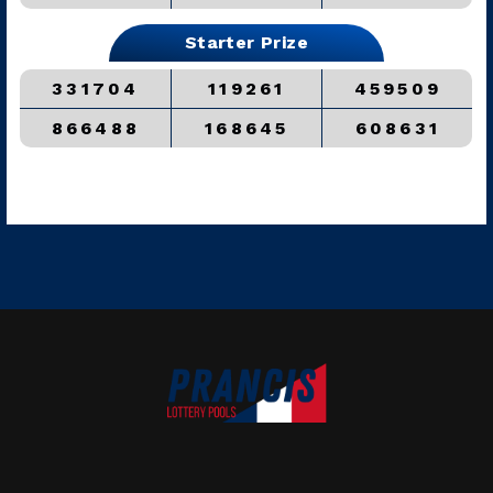
Starter Prize
331704
119261
459509
866488
168645
608631