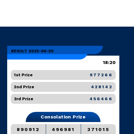
RESULT 2025-06-20
18:20
1st Prize
977266
2nd Prize
428142
3rd Prize
456466
Consolation Prize
890912
496981
371015