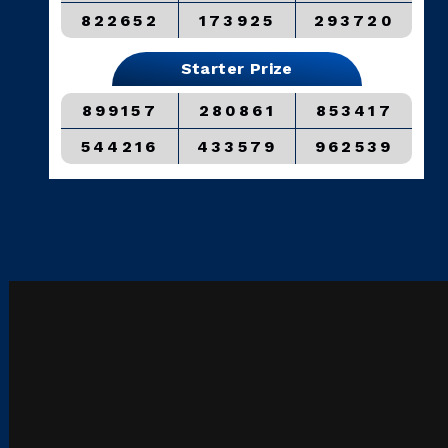
822652
173925
293720
Starter Prize
899157
280861
853417
544216
433579
962539