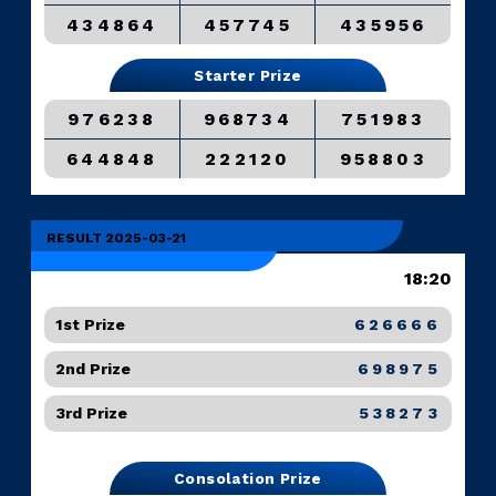
434864
457745
435956
Starter Prize
976238
968734
751983
644848
222120
958803
RESULT 2025-03-21
18:20
1st Prize
626666
2nd Prize
698975
3rd Prize
538273
Consolation Prize