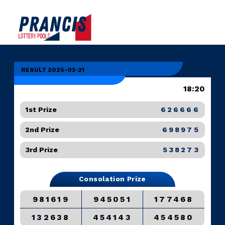
RESULT 2025-03-21
18:20
1st Prize
626666
2nd Prize
698975
3rd Prize
538273
Consolation Prize
981619
945051
177468
132638
454143
454580