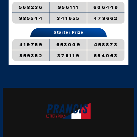
568236
956111
606449
985544
341655
479662
Starter Prize
419759
653009
458873
859352
378119
654063