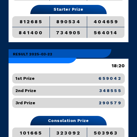
Starter Prize
812685
890534
404659
841400
734905
564014
RESULT 2025-03-22
18:20
1st Prize
659042
2nd Prize
348555
3rd Prize
290579
Consolation Prize
101665
323092
503963