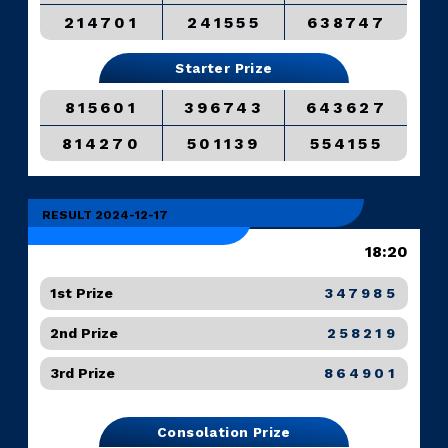
214701
241555
638747
Starter Prize
815601
396743
643627
814270
501139
554155
RESULT 2024-12-17
18:20
1st Prize
347985
2nd Prize
258219
3rd Prize
864901
Consolation Prize