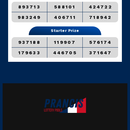
893713
588101
424722
983249
406711
718942
Starter Prize
937188
119907
576174
179633
446705
371647