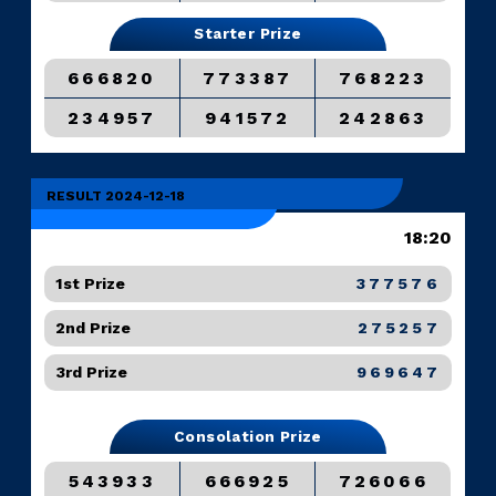
Starter Prize
666820
773387
768223
234957
941572
242863
RESULT 2024-12-18
18:20
1st Prize
377576
2nd Prize
275257
3rd Prize
969647
Consolation Prize
543933
666925
726066