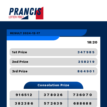
RESULT 2024-12-17
18:20
1st Prize
347985
2nd Prize
258219
3rd Prize
864901
Consolation Prize
916512
378026
736070
382386
572639
688688